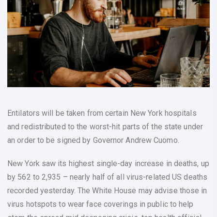
Entilators will be taken from certain New York hospitals
and redistributed to the worst-hit parts of the state under
an order to be signed by Governor Andrew Cuomo.
New York saw its highest single-day increase in deaths, up
by 562 to 2,935 – nearly half of all virus-related US deaths
recorded yesterday. The White House may advise those in
virus hotspots to wear face coverings in public to help