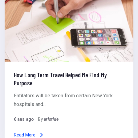
How Long Term Travel Helped Me Find My
Purpose
Entilators will be taken from certain New York
hospitals and…
6 ans ago
By
aristide
Read More