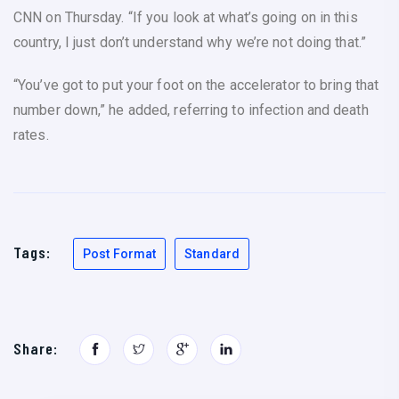
CNN on Thursday. “If you look at what’s going on in this
country, I just don’t understand why we’re not doing that.”
“You’ve got to put your foot on the accelerator to bring that
number down,” he added, referring to infection and death
rates.
Tags:
Post Format
Standard
Share: