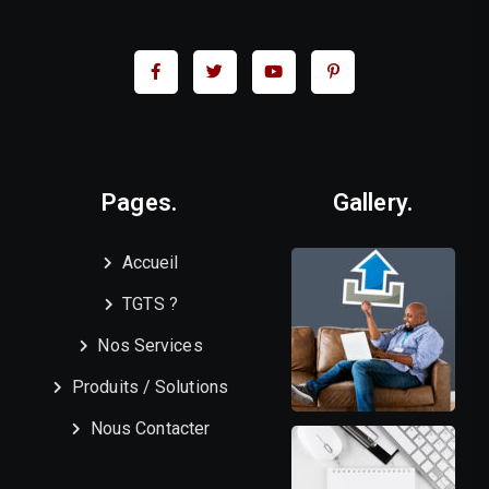
Pages.
Gallery.
Accueil
TGTS ?
Nos Services
Produits / Solutions
Nous Contacter