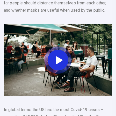
far people should distance themselves from each other,
and whether masks are useful when used by the public.
In global terms the US has the most Covid-19 cases –