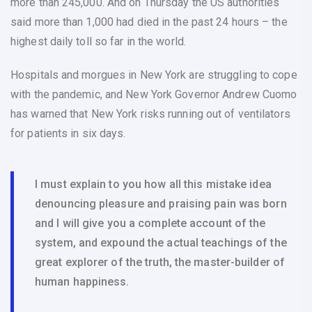
more than 245,000. And on Thursday the US authorities
said more than 1,000 had died in the past 24 hours – the
highest daily toll so far in the world.
Hospitals and morgues in New York are struggling to cope
with the pandemic, and New York Governor Andrew Cuomo
has warned that New York risks running out of ventilators
for patients in six days.
I must explain to you how all this mistake idea
denouncing pleasure and praising pain was born
and I will give you a complete account of the
system, and expound the actual teachings of the
great explorer of the truth, the master-builder of
human happiness.