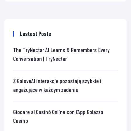
Lastest Posts
The TryNectar AI Learns & Remembers Every
Conversation | TryNectar
Z GoloveAI interakcje pozostają szybkie i
angażujące w każdym zadaniu
Giocare al Casinò Online con l’App Golazzo
Casino