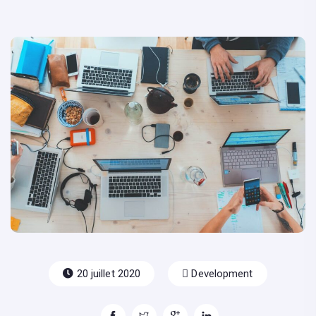
20 juillet 2020
Development