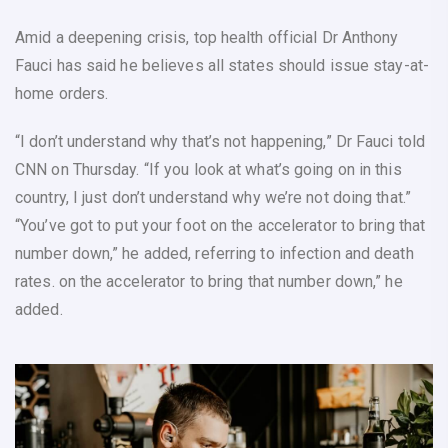
Amid a deepening crisis, top health official Dr Anthony
Fauci has said he believes all states should issue stay-at-
home orders.
“I don’t understand why that’s not happening,” Dr Fauci told
CNN on Thursday. “If you look at what’s going on in this
country, I just don’t understand why we’re not doing that.”
“You’ve got to put your foot on the accelerator to bring that
number down,” he added, referring to infection and death
rates. on the accelerator to bring that number down,” he
added.