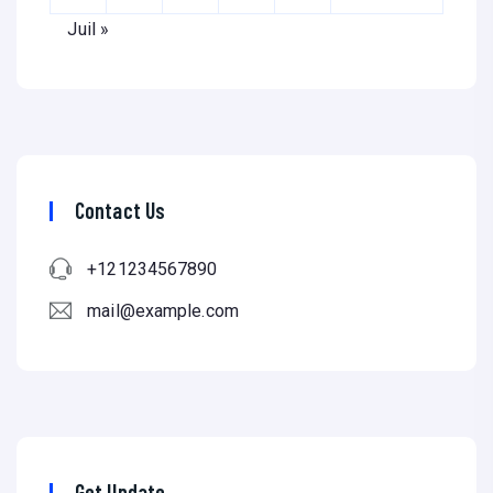
Juil »
Contact Us
+121234567890
mail@example.com
Get Update