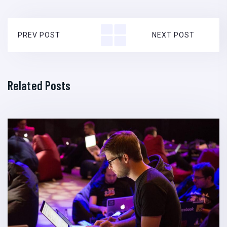
PREV POST
NEXT POST
Related Posts