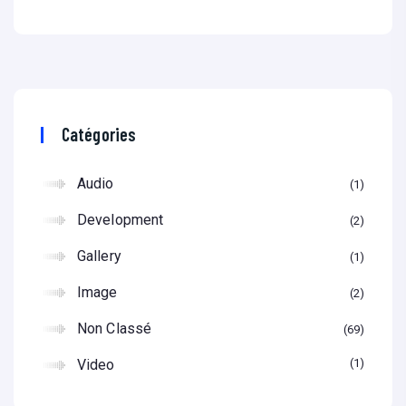
Catégories
Audio
1
Development
2
Gallery
1
Image
2
Non Classé
69
Video
1