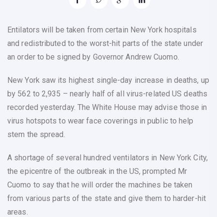
Entilators will be taken from certain New York hospitals
and redistributed to the worst-hit parts of the state under
an order to be signed by Governor Andrew Cuomo.
New York saw its highest single-day increase in deaths, up
by 562 to 2,935 – nearly half of all virus-related US deaths
recorded yesterday. The White House may advise those in
virus hotspots to wear face coverings in public to help
stem the spread.
A shortage of several hundred ventilators in New York City,
the epicentre of the outbreak in the US, prompted Mr
Cuomo to say that he will order the machines be taken
from various parts of the state and give them to harder-hit
areas.