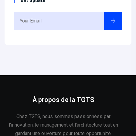
À propos de la TGTS
Chez TGTS, nous sommes passionnées par
l’innovation, le management et l’architecture tout en
gardant une ouverture pour toute opportunité.