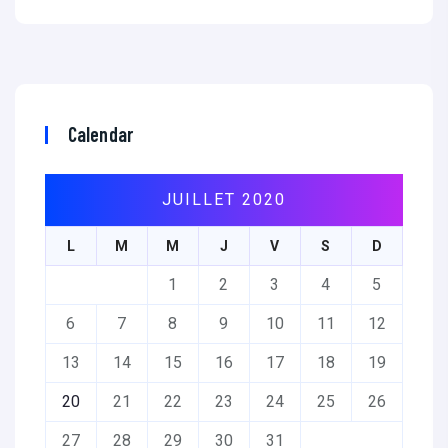
Calendar
JUILLET 2020
L
M
M
J
V
S
D
1
2
3
4
5
6
7
8
9
10
11
12
13
14
15
16
17
18
19
20
21
22
23
24
25
26
27
28
29
30
31