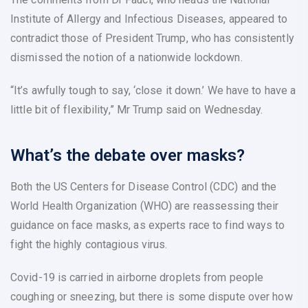
Institute of Allergy and Infectious Diseases, appeared to
contradict those of President Trump, who has consistently
dismissed the notion of a nationwide lockdown.
“It’s awfully tough to say, ‘close it down.’ We have to have a
little bit of flexibility,” Mr Trump said on Wednesday.
What’s the debate over masks?
Both the US Centers for Disease Control (CDC) and the
World Health Organization (WHO) are reassessing their
guidance on face masks, as experts race to find ways to
fight the highly contagious virus.
Covid-19 is carried in airborne droplets from people
coughing or sneezing, but there is some dispute over how