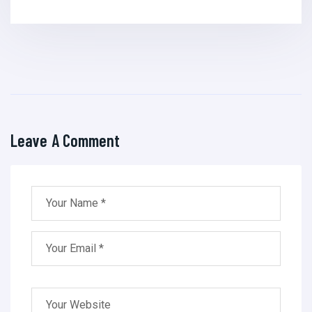
Leave A Comment