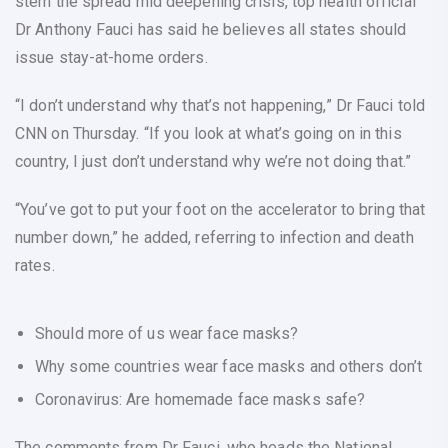
stem the spread mid deepening crisis, top health official
Dr Anthony Fauci has said he believes all states should
issue stay-at-home orders.
“I don’t understand why that’s not happening,” Dr Fauci told
CNN on Thursday. “If you look at what’s going on in this
country, I just don’t understand why we’re not doing that.”
“You’ve got to put your foot on the accelerator to bring that
number down,” he added, referring to infection and death
rates.
Should more of us wear face masks?
Why some countries wear face masks and others don’t
Coronavirus: Are homemade face masks safe?
The comments from Dr Fauci, who heads the National