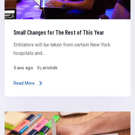
Small Changes for The Rest of This Year
Entilators will be taken from certain New York
hospitals and…
5 ans ago
By
aristide
Read More