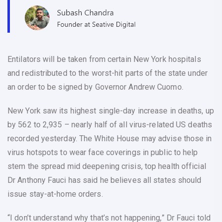
Entilators will be taken from certain New York hospitals
and redistributed to the worst-hit parts of the state under
an order to be signed by Governor Andrew Cuomo.
New York saw its highest single-day increase in deaths, up
by 562 to 2,935 – nearly half of all virus-related US deaths
recorded yesterday. The White House may advise those in
virus hotspots to wear face coverings in public to help
stem the spread mid deepening crisis, top health official
Dr Anthony Fauci has said he believes all states should
issue stay-at-home orders.
“I don’t understand why that’s not happening,” Dr Fauci told