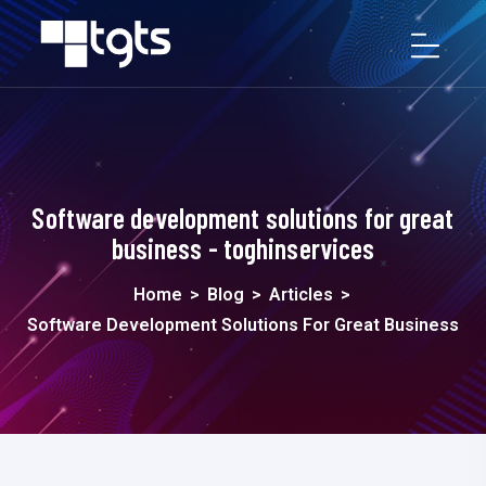
Software development solutions for great
business - toghinservices
Home
>
Blog
>
Articles
>
Software Development Solutions For Great Business