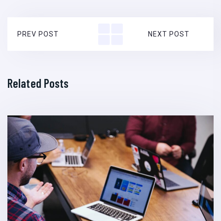
PREV POST
NEXT POST
Related Posts