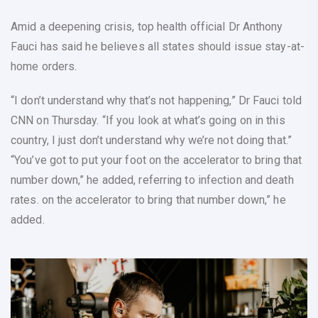
Amid a deepening crisis, top health official Dr Anthony
Fauci has said he believes all states should issue stay-at-
home orders.
“I don’t understand why that’s not happening,” Dr Fauci told
CNN on Thursday. “If you look at what’s going on in this
country, I just don’t understand why we’re not doing that.”
“You’ve got to put your foot on the accelerator to bring that
number down,” he added, referring to infection and death
rates. on the accelerator to bring that number down,” he
added.