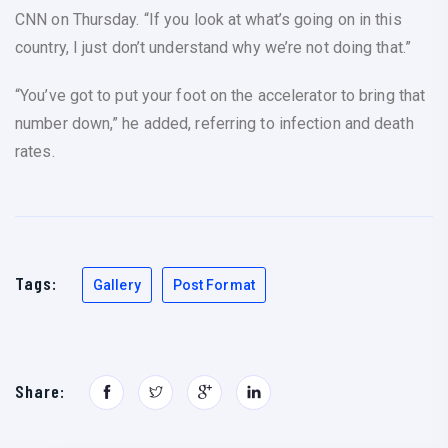
CNN on Thursday. “If you look at what’s going on in this
country, I just don’t understand why we’re not doing that.”
“You’ve got to put your foot on the accelerator to bring that
number down,” he added, referring to infection and death
rates.
Tags:
Gallery
Post Format
Share: