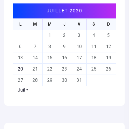
JUILLET 2020
L
M
M
J
V
S
D
1
2
3
4
5
6
7
8
9
10
11
12
13
14
15
16
17
18
19
20
21
22
23
24
25
26
27
28
29
30
31
Juil »