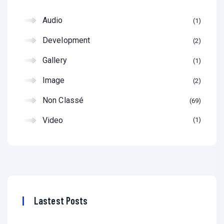
Audio
1
Development
2
Gallery
1
Image
2
Non Classé
69
Video
1
Lastest Posts