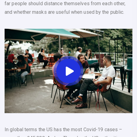
far people should distance themselves from each other,
and whether masks are useful when used by the public.
In global terms the US has the most Covid-19 cases –