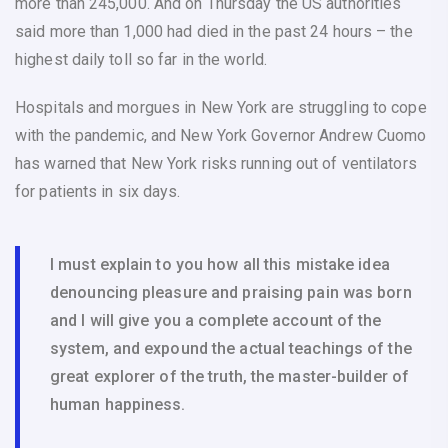
more than 245,000. And on Thursday the US authorities
said more than 1,000 had died in the past 24 hours – the
highest daily toll so far in the world.
Hospitals and morgues in New York are struggling to cope
with the pandemic, and New York Governor Andrew Cuomo
has warned that New York risks running out of ventilators
for patients in six days.
I must explain to you how all this mistake idea
denouncing pleasure and praising pain was born
and I will give you a complete account of the
system, and expound the actual teachings of the
great explorer of the truth, the master-builder of
human happiness.