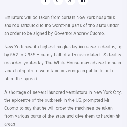
Entilators will be taken from certain New York hospitals
and redistributed to the worst-hit parts of the state under
an order to be signed by Governor Andrew Cuomo.
New York saw its highest single-day increase in deaths, up
by 562 to 2,935 – nearly half of all virus-related US deaths
recorded yesterday. The White House may advise those in
virus hotspots to wear face coverings in public to help
stem the spread.
A shortage of several hundred ventilators in New York City,
the epicentre of the outbreak in the US, prompted Mr
Cuomo to say that he will order the machines be taken
from various parts of the state and give them to harder-hit
areas.