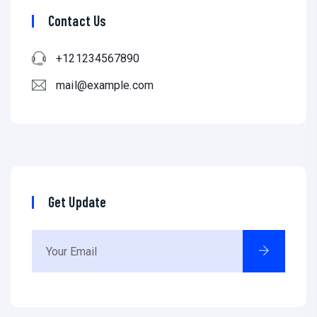
Contact Us
+121234567890
mail@example.com
Get Update