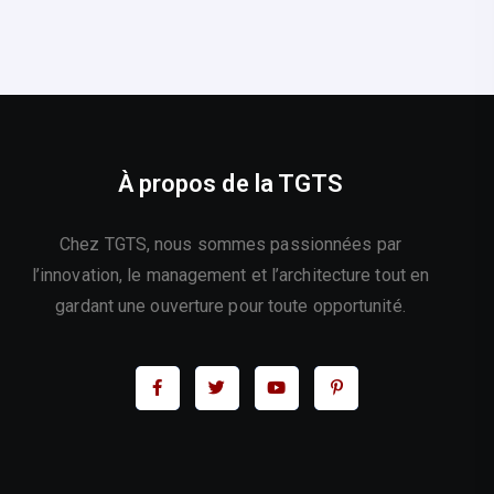
À propos de la TGTS
Chez TGTS, nous sommes passionnées par
l’innovation, le management et l’architecture tout en
gardant une ouverture pour toute opportunité.