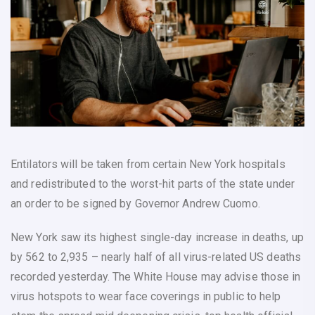
Entilators will be taken from certain New York hospitals
and redistributed to the worst-hit parts of the state under
an order to be signed by Governor Andrew Cuomo.
New York saw its highest single-day increase in deaths, up
by 562 to 2,935 – nearly half of all virus-related US deaths
recorded yesterday. The White House may advise those in
virus hotspots to wear face coverings in public to help