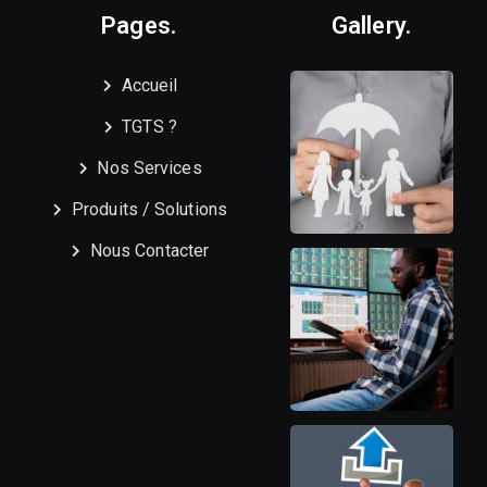
Pages.
Gallery.
Accueil
TGTS ?
Nos Services
Produits / Solutions
Nous Contacter