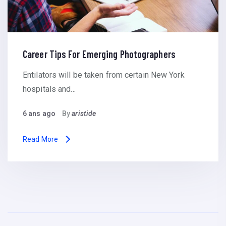
Career Tips For Emerging Photographers
Entilators will be taken from certain New York
hospitals and…
6 ans ago
By
aristide
Read More