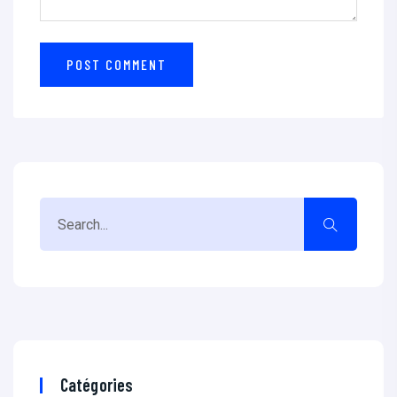
Catégories