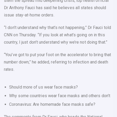
stem the spread mid deepening crisis, top health official
Dr Anthony Fauci has said he believes all states should
issue stay-at-home orders.
“I don’t understand why that’s not happening,” Dr Fauci told
CNN on Thursday. “If you look at what’s going on in this
country, I just don’t understand why we’re not doing that.”
“You’ve got to put your foot on the accelerator to bring that
number down,” he added, referring to infection and death
rates.
Should more of us wear face masks?
Why some countries wear face masks and others don’t
Coronavirus: Are homemade face masks safe?
The comments from Dr Fauci, who heads the National