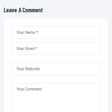
Leave A Comment