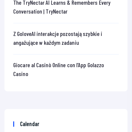
The TryNectar AI Learns & Remembers Every
Conversation | TryNectar
Z GoloveAI interakcje pozostają szybkie i
angażujące w każdym zadaniu
Giocare al Casinò Online con l’App Golazzo
Casino
Calendar