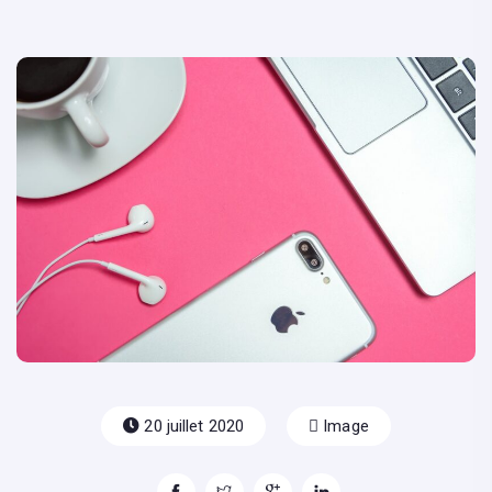
20 juillet 2020
Image