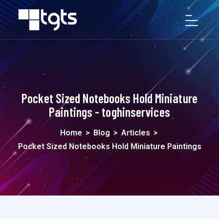
Pocket Sized Notebooks Hold Miniature
Paintings - toghinservices
Home
>
Blog
>
Articles
>
Pocket Sized Notebooks Hold Miniature Paintings