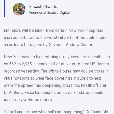
Entilators will be taken from certain New York hospitals
and redistributed to the worst-hit parts of the state under
an order to be signed by Governor Andrew Cuomo.
New York saw its highest single-day increase in deaths, up
by 562 to 2,935 – nearly half of all virus-related US deaths
recorded yesterday. The White House may advise those in
virus hotspots to wear face coverings in public to help
stem the spread mid deepening crisis, top health official
Dr Anthony Fauci has said he believes all states should
issue stay-at-home orders.
“I don’t understand why that’s not happening,” Dr Fauci told