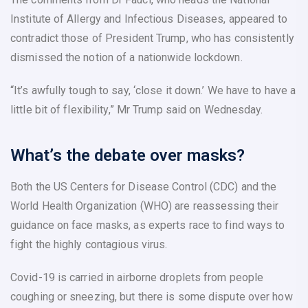
Institute of Allergy and Infectious Diseases, appeared to
contradict those of President Trump, who has consistently
dismissed the notion of a nationwide lockdown.
“It’s awfully tough to say, ‘close it down.’ We have to have a
little bit of flexibility,” Mr Trump said on Wednesday.
What’s the debate over masks?
Both the US Centers for Disease Control (CDC) and the
World Health Organization (WHO) are reassessing their
guidance on face masks, as experts race to find ways to
fight the highly contagious virus.
Covid-19 is carried in airborne droplets from people
coughing or sneezing, but there is some dispute over how